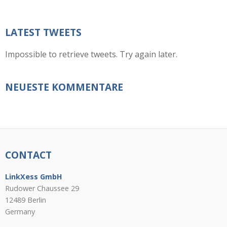
LATEST TWEETS
Impossible to retrieve tweets. Try again later.
NEUESTE KOMMENTARE
CONTACT
LinkXess GmbH
Rudower Chaussee 29
12489 Berlin
Germany