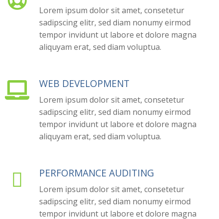

Lorem ipsum dolor sit amet, consetetur
sadipscing elitr, sed diam nonumy eirmod
tempor invidunt ut labore et dolore magna
aliquyam erat, sed diam voluptua.
WEB DEVELOPMENT

Lorem ipsum dolor sit amet, consetetur
sadipscing elitr, sed diam nonumy eirmod
tempor invidunt ut labore et dolore magna
aliquyam erat, sed diam voluptua.
PERFORMANCE AUDITING

Lorem ipsum dolor sit amet, consetetur
sadipscing elitr, sed diam nonumy eirmod
tempor invidunt ut labore et dolore magna