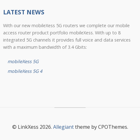
LATEST NEWS
With our new mobileXess 5G routers we complete our mobile
access router product portfolio mobileXess. With up to 8
integrated 5G channels it provides full voice and data services
with a maximum bandwidth of 3.4 Gbits:
mobileXess 5G
mobileXess 5G 4
© LinkXess 2026.
Allegiant
theme by CPOThemes.