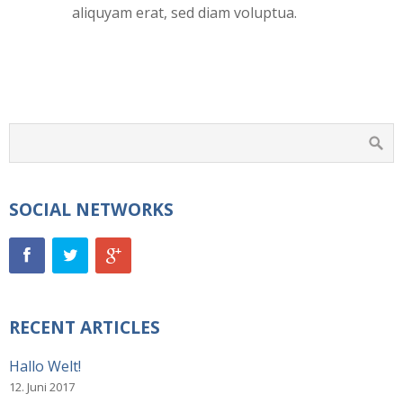
aliquyam erat, sed diam voluptua.
SOCIAL NETWORKS
RECENT ARTICLES
Hallo Welt!
12. Juni 2017