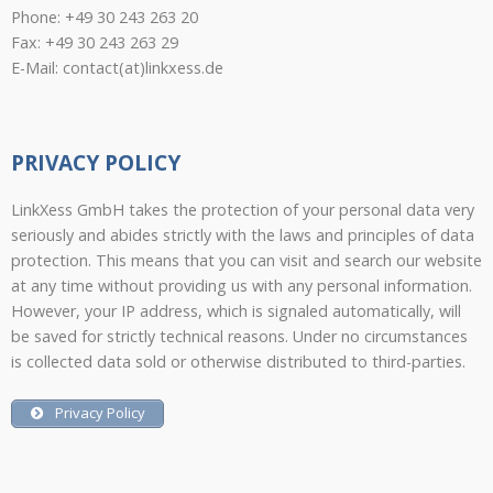
Phone: +49 30 243 263 20
Fax: +49 30 243 263 29
E-Mail: contact(at)linkxess.de
PRIVACY POLICY
LinkXess GmbH takes the protection of your personal data very
seriously and abides strictly with the laws and principles of data
protection. This means that you can visit and search our website
at any time without providing us with any personal information.
However, your IP address, which is signaled automatically, will
be saved for strictly technical reasons. Under no circumstances
is collected data sold or otherwise distributed to third-parties.
Privacy Policy