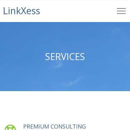
LinkXess
SERVICES
PREMIUM CONSULTING