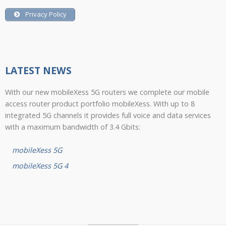
Privacy Policy
LATEST NEWS
With our new mobileXess 5G routers we complete our mobile
access router product portfolio mobileXess. With up to 8
integrated 5G channels it provides full voice and data services
with a maximum bandwidth of 3.4 Gbits:
mobileXess 5G
mobileXess 5G 4