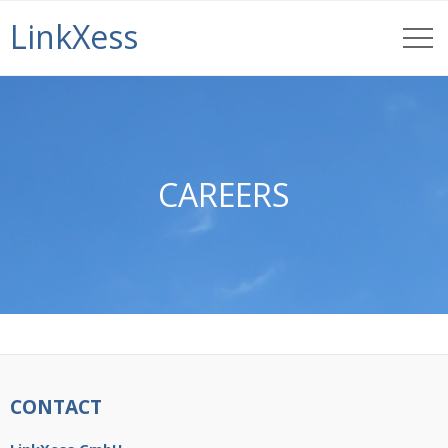
LinkXess
CAREERS
CONTACT