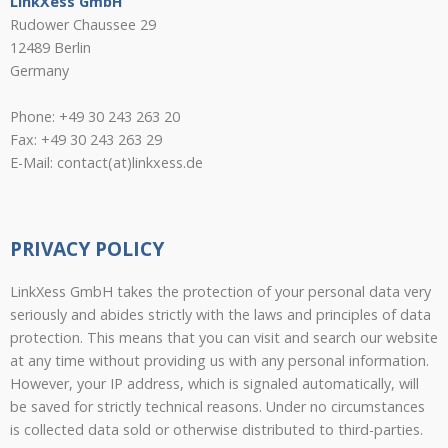
LinkXess GmbH
Rudower Chaussee 29
12489 Berlin
Germany
Phone: +49 30 243 263 20
Fax: +49 30 243 263 29
E-Mail: contact(at)linkxess.de
PRIVACY POLICY
LinkXess GmbH takes the protection of your personal data very
seriously and abides strictly with the laws and principles of data
protection. This means that you can visit and search our website
at any time without providing us with any personal information.
However, your IP address, which is signaled automatically, will
be saved for strictly technical reasons. Under no circumstances
is collected data sold or otherwise distributed to third-parties.